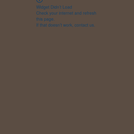
Widget Didn’t Load
Check your internet and refresh
this page.
If that doesn’t work, contact us.