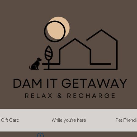
Gift Card
While you're here
Pet Friend