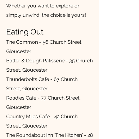
Whether you want to explore or
simply unwind, the choice is yours!
Eating Out
The Common - 56 Church Street,
Gloucester
Batter & Dough Patisserie - 35 Church
Street, Gloucester
Thunderbolts Cafe - 67 Church
Street, Gloucester
Roadies Cafe - 77 Church Street,
Gloucester
Country Miles Cafe - 42 Church
Street, Gloucester
The Roundabout Inn 'The Kitchen' - 28