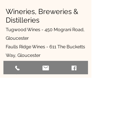
Wineries, Breweries &
Distilleries
Tugwood Wines - 450 Mograni Road,
Gloucester
Faulls Ridge Wines - 611 The Bucketts
Way, Gloucester
Gloucester River Wines - 51 Stantons
Lane, Gloucester
The Farmers Wife Distillery - 1378 The
Bucketts Way, Allworth
Tinshed Brewery - 109 Dowling
Street, Dungog