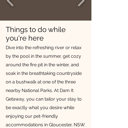
Things to do while
you're here
Dive into the refreshing river or relax
by the pool in the summer, get cozy
around the fire pit in the winter, and
soak in the breathtaking countryside
on a bushwalk at one of the three
nearby National Parks. At Dam It
Getaway, you can tailor your stay to
be exactly what you desire while
enjoying our pet-friendly
accommodations in Gloucester, NSW.