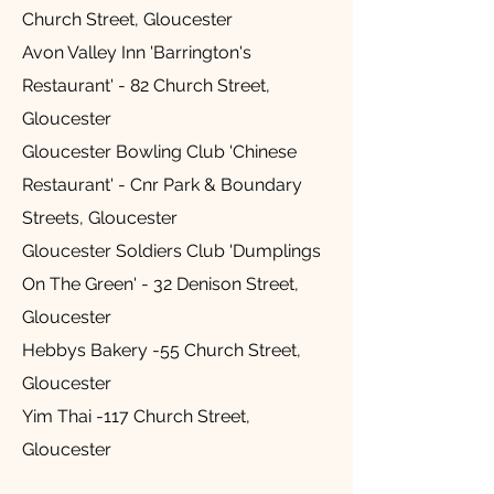
Church Street, Gloucester
Avon Valley Inn 'Barrington's
Restaurant' - 82 Church Street,
Gloucester
Gloucester Bowling Club 'Chinese
Restaurant' - Cnr Park & Boundary
Streets, Gloucester
Gloucester Soldiers Club 'Dumplings
On The Green' - 32 Denison Street,
Gloucester
Hebbys Bakery -55 Church Street,
Gloucester
Yim Thai -117 Church Street,
Gloucester