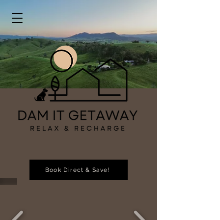
Book Direct & Save!