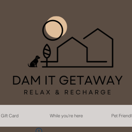
Gift Card
While you're here
Pet Friend