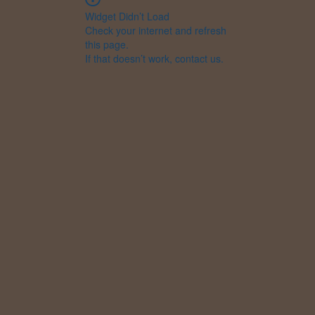
Widget Didn’t Load
Check your internet and refresh
this page.
If that doesn’t work, contact us.