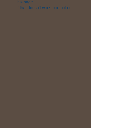
this page.
If that doesn’t work, contact us.