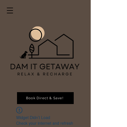
Book Direct & Save!
Widget Didn’t Load
Check your internet and refresh