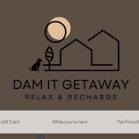
Gift Card
While you're here
Pet Friend