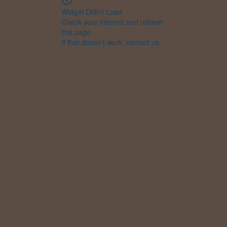
Widget Didn’t Load
Check your internet and refresh
this page.
If that doesn’t work, contact us.