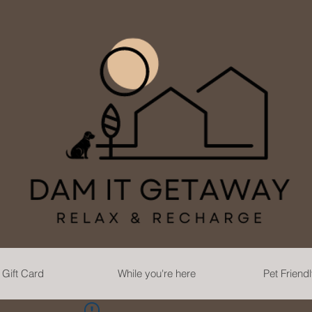
Gift Card
While you're here
Pet Friend