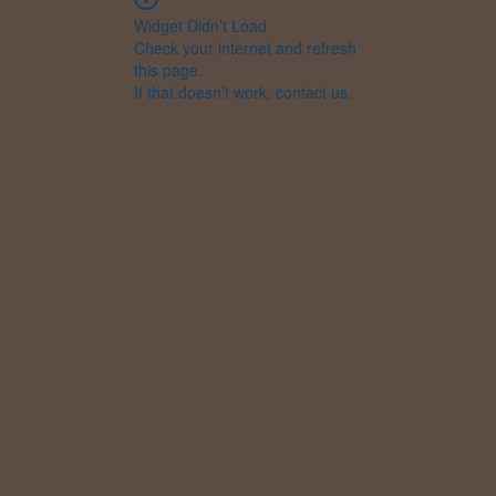
Widget Didn’t Load
Check your internet and refresh
this page.
If that doesn’t work, contact us.