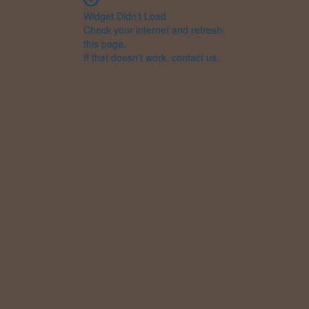
Widget Didn’t Load
Check your internet and refresh
this page.
If that doesn’t work, contact us.