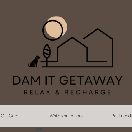
Gift Card
While you're here
Pet Friend